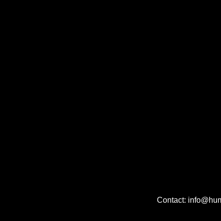
Contact: info@hu